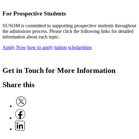
For Prospective Students
SUSOM is committed to supporting prospective students throughout
the admissions process. Please click the following links for detailed
information about each topic:
Apply Now
how to apply
tuition
scholarships
Get in Touch for More Information
Share this
Share on Twitter
Share on Facebook
Share on Linkedin
C