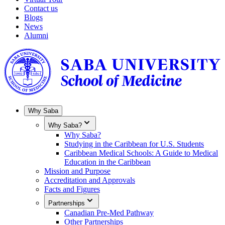
Contact us
Blogs
News
Alumni
Why Saba
Why Saba?
Why Saba?
Studying in the Caribbean for U.S. Students
Caribbean Medical Schools: A Guide to Medical
Education in the Caribbean
Mission and Purpose
Accreditation and Approvals
Facts and Figures
Partnerships
Canadian Pre-Med Pathway
Other Partnerships