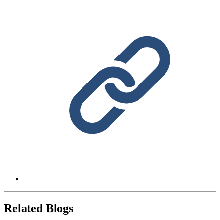
Related Blogs