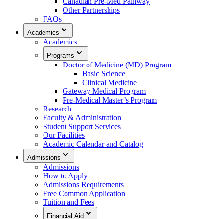
Canadian Pre-Med Pathway
Other Partnerships
FAQs
Academics
Academics
Programs
Doctor of Medicine (MD) Program
Basic Science
Clinical Medicine
Gateway Medical Program
Pre-Medical Master’s Program
Research
Faculty & Administration
Student Support Services
Our Facilities
Academic Calendar and Catalog
Admissions
Admissions
How to Apply
Admissions Requirements
Free Common Application
Tuition and Fees
Financial Aid