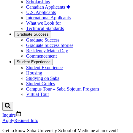
Scholarships
Canadian Applicants 🍁
U.S. Applicants
International Applicants
What we Look for
Technical Standards
Graduate Success
Graduate Success
Graduate Success Stories
Residency Match Day
Commencement
Student Experience
Student Experience
Housing
Studying on Saba
Student Guides
Campus Tour – Saba Sojourn Program
Virtual Tour
Inquire
Apply
Request Info
Get to know Saba University School of Medicine at an event!