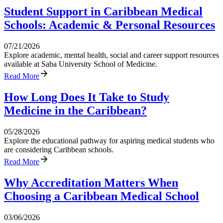
Student Support in Caribbean Medical
Schools: Academic & Personal Resources
07/21/2026
Explore academic, mental health, social and career support resources
available at Saba University School of Medicine.
Read More
How Long Does It Take to Study
Medicine in the Caribbean?
05/28/2026
Explore the educational pathway for aspiring medical students who
are considering Caribbean schools.
Read More
Why Accreditation Matters When
Choosing a Caribbean Medical School
03/06/2026