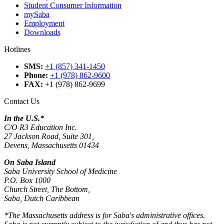
Student Consumer Information
mySaba
Employment
Downloads
Hotlines
SMS
:
+1 (857) 341-1450
Phone
:
+1 (978) 862-9600
FAX
:
+1 (978) 862-9699
Contact Us
In the U.S.*
C/O R3 Education Inc.
27 Jackson Road, Suite 301,
Devens, Massachusetts 01434
On Saba Island
Saba University School of Medicine
P.O. Box 1000
Church Street, The Bottom,
Saba, Dutch Caribbean
*The Massachusetts address is for Saba's administrative offices.