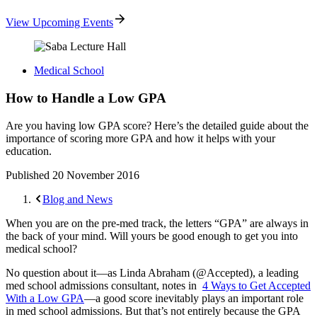
View Upcoming Events
Medical School
How to Handle a Low GPA
Are you having low GPA score? Here’s the detailed guide about the
importance of scoring more GPA and how it helps with your
education.
Published
20 November 2016
Blog and News
When you are on the pre-med track, the letters “GPA” are always in
the back of your mind. Will yours be good enough to get you into
medical school?
No question about it—as Linda Abraham (@Accepted), a leading
med school admissions consultant, notes in
4 Ways to Get Accepted
With a Low GPA
—a good score inevitably plays an important role
in med school admissions. But that’s not entirely because the GPA