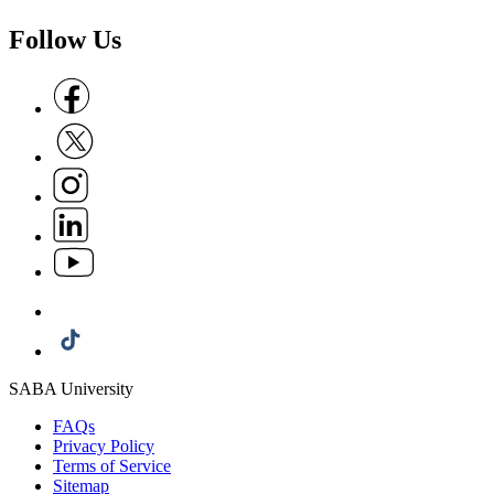
Follow Us
Follow us on Facebook
Follow us on X
Follow us on Instagram
Follow us on Linkedin
Follow us on Youtube
Follow us on Whatsapp
Follow us on Tiktok
SABA University
FAQs
Privacy Policy
Terms of Service
Sitemap