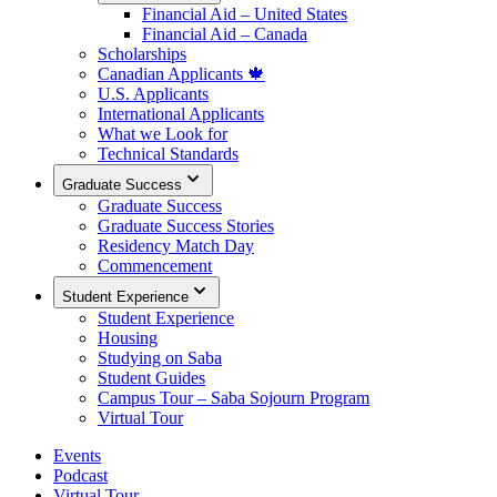
Financial Aid – United States
Financial Aid – Canada
Scholarships
Canadian Applicants 🍁
U.S. Applicants
International Applicants
What we Look for
Technical Standards
Graduate Success
Graduate Success
Graduate Success Stories
Residency Match Day
Commencement
Student Experience
Student Experience
Housing
Studying on Saba
Student Guides
Campus Tour – Saba Sojourn Program
Virtual Tour
Events
Podcast
Virtual Tour