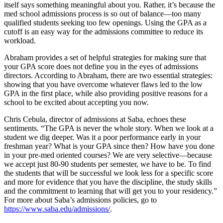
itself says something meaningful about you. Rather, it’s because the
med school admissions process is so out of balance—too many
qualified students seeking too few openings. Using the GPA as a
cutoff is an easy way for the admissions committee to reduce its
workload.
Abraham provides a set of helpful strategies for making sure that
your GPA score does not define you in the eyes of admissions
directors. According to Abraham, there are two essential strategies:
showing that you have
overcome whatever flaws led to the low
GPA in the first place, while also providing positive reasons for a
school to be excited about accepting you now.
Chris Cebula, director of admissions at Saba, echoes these
sentiments. “The GPA is never the whole story. When we look at a
student we dig deeper. Was it a poor performance early in your
freshman year? What is your GPA since then? How have you done
in your pre-med oriented courses? We are very selective—because
we accept just 80-90 students per semester, we have to be. To find
the students that will be successful we look less for a specific score
and more for evidence that you have the discipline, the study skills
and the commitment to learning that will get you to your residency.”
For more about Saba’s admissions policies, go to
https://www.saba.edu/admissions/
.