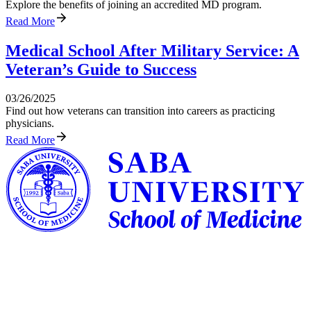
Explore the benefits of joining an accredited MD program.
Read More
Medical School After Military Service: A
Veteran’s Guide to Success
03/26/2025
Find out how veterans can transition into careers as practicing
physicians.
Read More