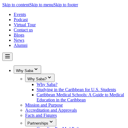
Skip to content
Skip to menu
Skip to footer
Events
Podcast
Virtual Tour
Contact us
Blogs
News
Alumni
Why Saba
Why Saba?
Why Saba?
Studying in the Caribbean for U.S. Students
Caribbean Medical Schools: A Guide to Medical
Education in the Caribbean
Mission and Purpose
Accreditation and Approvals
Facts and Figures
Partnerships