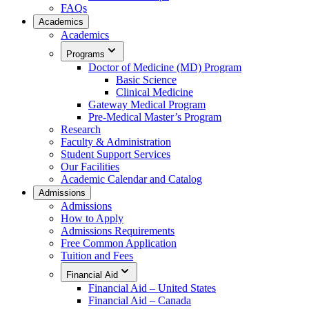
FAQs
Academics
Academics
Programs
Doctor of Medicine (MD) Program
Basic Science
Clinical Medicine
Gateway Medical Program
Pre-Medical Master’s Program
Research
Faculty & Administration
Student Support Services
Our Facilities
Academic Calendar and Catalog
Admissions
Admissions
How to Apply
Admissions Requirements
Free Common Application
Tuition and Fees
Financial Aid
Financial Aid – United States
Financial Aid – Canada