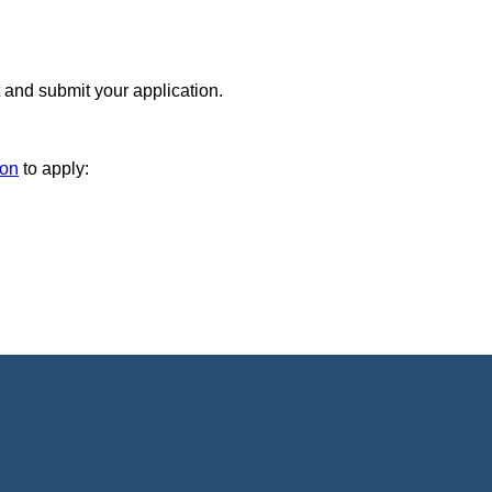
 and submit your application.
ion
to apply: