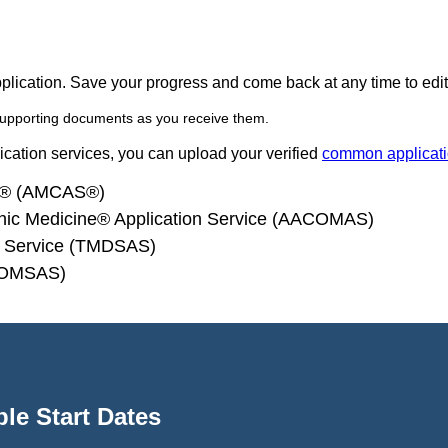
pplication. Save your progress and come back at any time to edit
supporting documents as you receive them.
lication services, you can upload your verified
common applicat
ce® (AMCAS®)
thic Medicine® Application Service (AACOMAS)
on Service (TMDSAS)
 (OMSAS)
le Start Dates