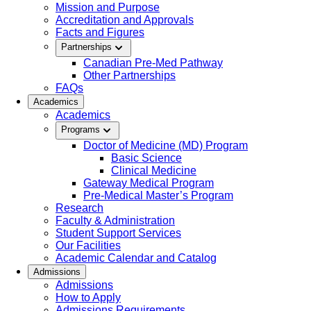
Mission and Purpose
Accreditation and Approvals
Facts and Figures
Partnerships
Canadian Pre-Med Pathway
Other Partnerships
FAQs
Academics
Academics
Programs
Doctor of Medicine (MD) Program
Basic Science
Clinical Medicine
Gateway Medical Program
Pre-Medical Master’s Program
Research
Faculty & Administration
Student Support Services
Our Facilities
Academic Calendar and Catalog
Admissions
Admissions
How to Apply
Admissions Requirements