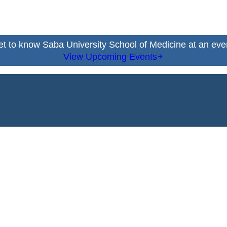
t to know Saba University School of Medicine at an eve
View Upcoming Events