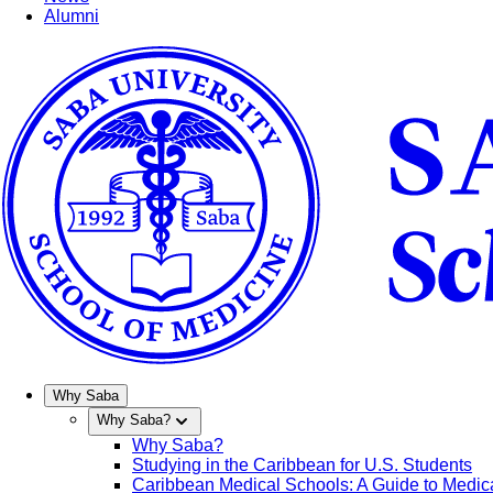
Alumni
Why Saba
Why Saba?
Why Saba?
Studying in the Caribbean for U.S. Students
Caribbean Medical Schools: A Guide to Medica