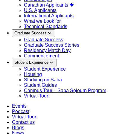
Canadian Applicants 🍁
U.S. Applicants
International Applicants
What we Look for
Technical Standards
Graduate Success
Graduate Success
Graduate Success Stories
Residency Match Day
Commencement
Student Experience
Student Experience
Housing
Studying on Saba
Student Guides
Campus Tour – Saba Sojourn Program
Virtual Tour
Events
Podcast
Virtual Tour
Contact us
Blogs
News