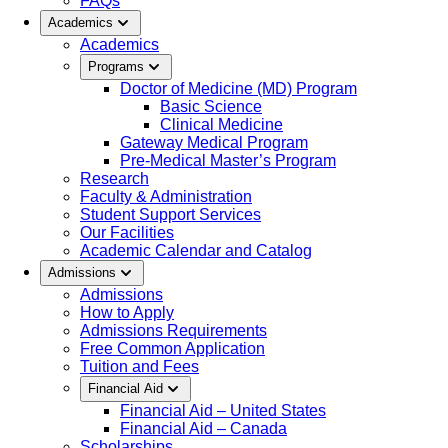
FAQs
Academics
Academics
Programs
Doctor of Medicine (MD) Program
Basic Science
Clinical Medicine
Gateway Medical Program
Pre-Medical Master’s Program
Research
Faculty & Administration
Student Support Services
Our Facilities
Academic Calendar and Catalog
Admissions
Admissions
How to Apply
Admissions Requirements
Free Common Application
Tuition and Fees
Financial Aid
Financial Aid – United States
Financial Aid – Canada
Scholarships