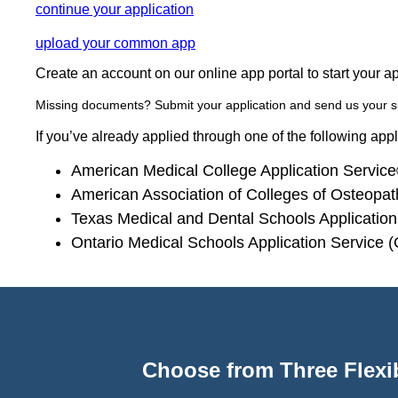
continue your application
upload your common app
Create an account on our online app portal to start your a
Missing documents? Submit your application and send us your 
If you’ve already applied through one of the following app
American Medical College Application Servi
American Association of Colleges of Osteopa
Texas Medical and Dental Schools Applicati
Ontario Medical Schools Application Service
Choose from Three Flexib