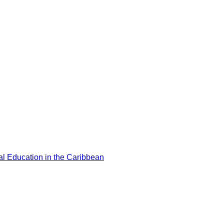
l Education in the Caribbean