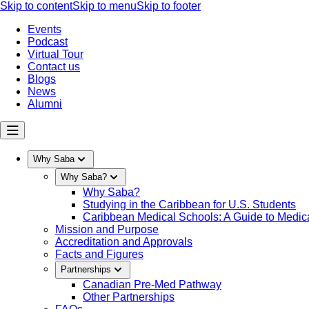
Skip to content
Skip to menu
Skip to footer
Events
Podcast
Virtual Tour
Contact us
Blogs
News
Alumni
Why Saba
Why Saba?
Why Saba?
Studying in the Caribbean for U.S. Students
Caribbean Medical Schools: A Guide to Medica
Mission and Purpose
Accreditation and Approvals
Facts and Figures
Partnerships
Canadian Pre-Med Pathway
Other Partnerships