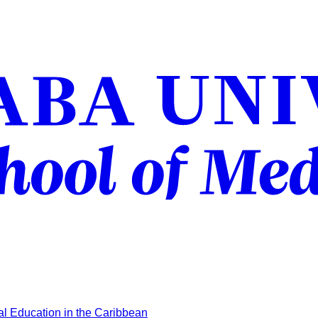
l Education in the Caribbean