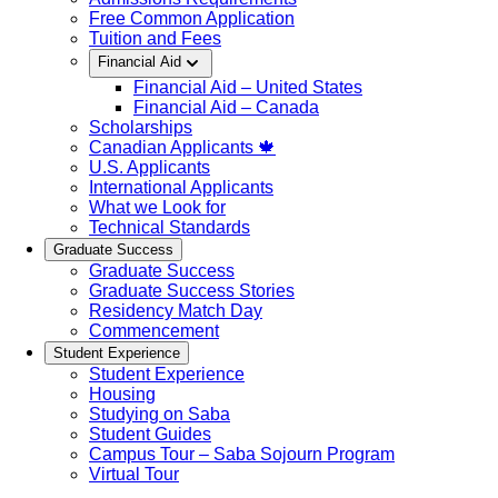
Free Common Application
Tuition and Fees
Financial Aid
Financial Aid – United States
Financial Aid – Canada
Scholarships
Canadian Applicants 🍁
U.S. Applicants
International Applicants
What we Look for
Technical Standards
Graduate Success
Graduate Success
Graduate Success Stories
Residency Match Day
Commencement
Student Experience
Student Experience
Housing
Studying on Saba
Student Guides
Campus Tour – Saba Sojourn Program
Virtual Tour