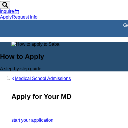
Inquire
Apply
Request Info
Ge
How to Apply
A step-by-step guide
Medical School Admissions
Apply for Your MD
start your application